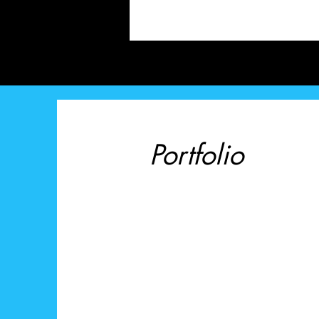
Portfolio