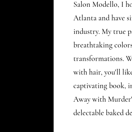
Salon Modello, I ho
Atlanta and have s
industry. My true pa
breathtaking color
transformations. 
with hair, you'll li
captivating book, 
Away with Murder"
delectable baked de