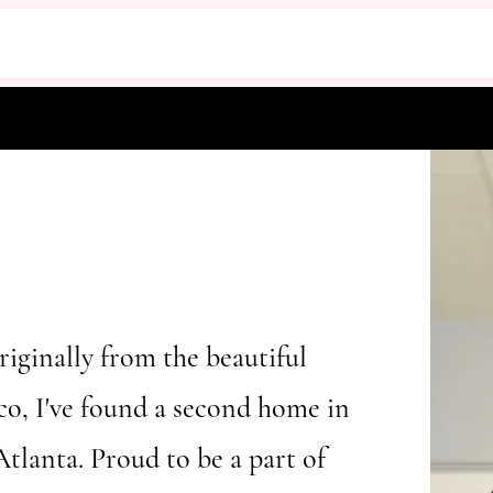
riginally from the beautiful
co, I've found a second home in
Atlanta. Proud to be a part of