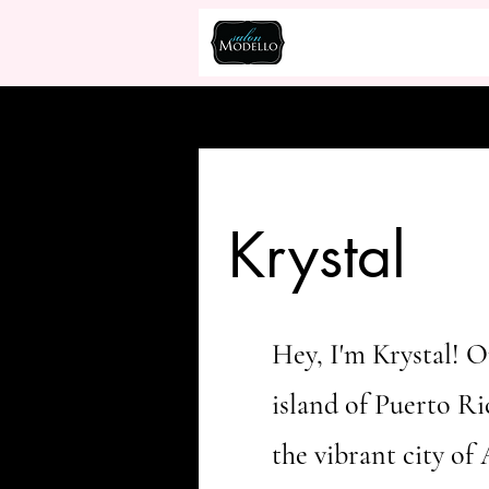
Krystal
Hey, I'm Krystal! O
island of Puerto Ri
the vibrant city of 