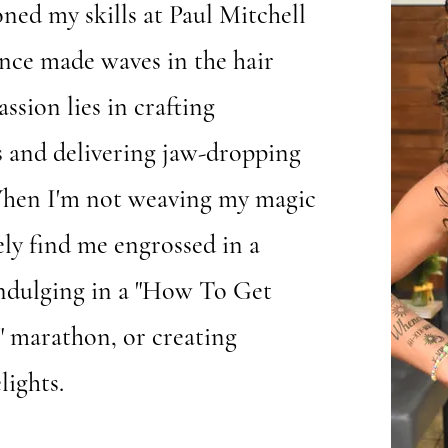
ned my skills at Paul Mitchell
ince made waves in the hair
ssion lies in crafting
s and delivering jaw-dropping
When I'm not weaving my magic
kely find me engrossed in a
indulging in a "How To Get
 marathon, or creating
lights.