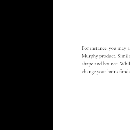
For instance, you may a
Murphy product. Similar
shape and bounce. While
change your hair’s fund