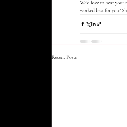
We’d love to hear your 
worked best for you? Sh
Recent Posts