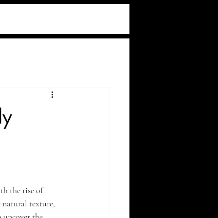
ly
h the rise of 
natural texture, 
o uncover the 