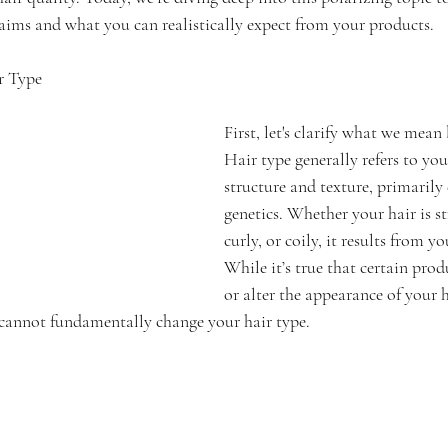
laims and what you can realistically expect from your products.
r Type
First, let's clarify what we mean 
Hair type generally refers to your
structure and texture, primarily
genetics. Whether your hair is st
curly, or coily, it results from 
While it’s true that certain pro
or alter the appearance of your hai
cannot fundamentally change your hair type.