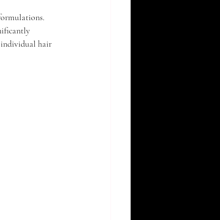
formulations. 
ificantly 
individual hair 