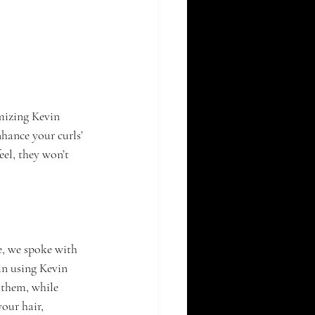
mizing Kevin 
hance your curls’ 
el, they won’t 
e, we spoke with 
in using Kevin 
them, while 
our hair, 