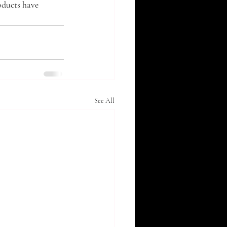
oducts have 
See All