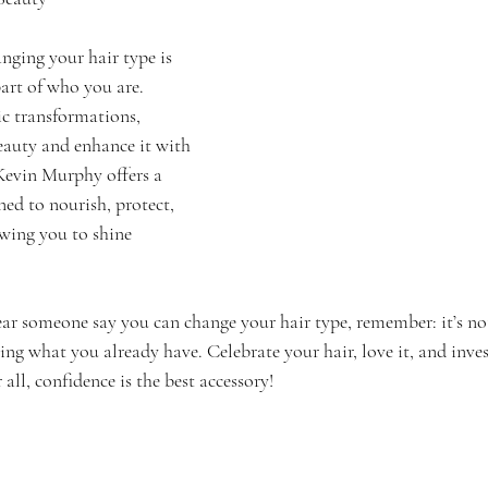
nging your hair type is 
part of who you are. 
ic transformations, 
auty and enhance it with 
Kevin Murphy offers a 
ned to nourish, protect, 
owing you to shine 
ear someone say you can change your hair type, remember: it’s n
ng what you already have. Celebrate your hair, love it, and inves
all, confidence is the best accessory!