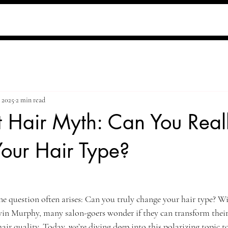
, 2025
2 min read
 Hair Myth: Can You Real
our Hair Type?
ne question often arises: Can you truly change your hair type? Wit
vin Murphy, many salon-goers wonder if they can transform their 
 hair quality. Today, we’re diving deep into this polarizing topic t