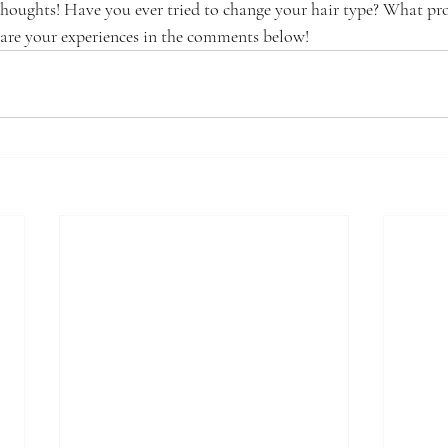
thoughts! Have you ever tried to change your hair type? What pr
are your experiences in the comments below!