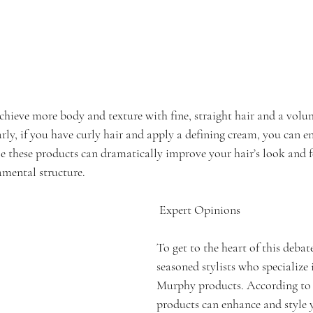
chieve more body and texture with fine, straight hair and a volu
ly, if you have curly hair and apply a defining cream, you can en
 these products can dramatically improve your hair’s look and fe
amental structure.
 Expert Opinions
To get to the heart of this debat
seasoned stylists who specialize 
Murphy products. According to 
products can enhance and style y