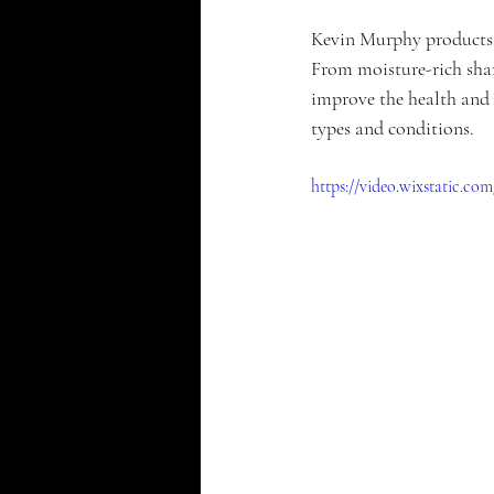
Kevin Murphy products a
From moisture-rich sham
improve the health and 
types and conditions. 
https://video.wixstatic.c