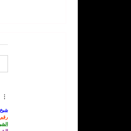
rity Hair Inspirations:
y Styles to Try from
's Stars 🌟💇
حاني
حاني
حاني