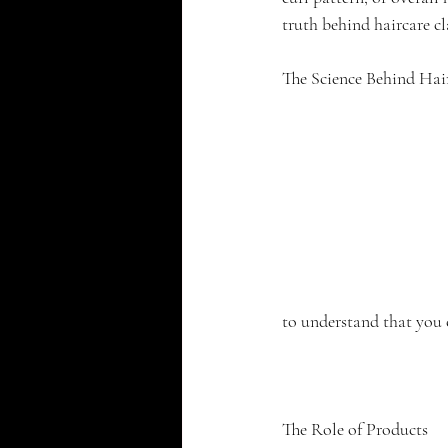
truth behind haircare c
The Science Behind Hai
to understand that you 
The Role of Products