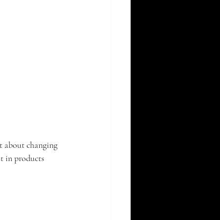
ot about changing 
t in products 