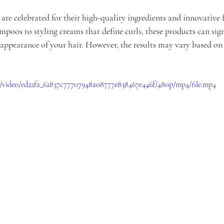
re celebrated for their high-quality ingredients and innovative 
poos to styling creams that define curls, these products can sign
appearance of your hair. However, the results may vary based on 
om/video/ed22fa_62837c77707948a08777e838467e446f/480p/mp4/file.mp4