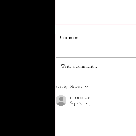
1 Comment
Write a comment...
Top 5 Hair-Healthy Foods You
Sort by:
Newest
Need to Add to Your Diet 🥗✨
toootaa1210
Sep 07, 2025