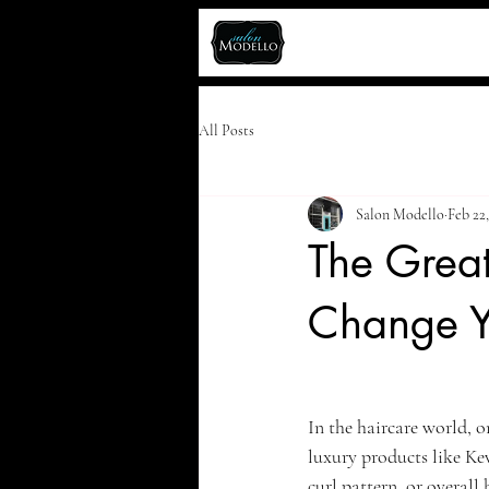
All Posts
Salon Modello
Feb 22
The Great
Change Y
In the haircare world, o
luxury products like Ke
curl pattern, or overall