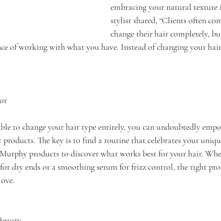
embracing your natural texture i
stylist shared, “Clients often co
change their hair completely, bu
e of working with what you have. Instead of changing your hair t
or
le to change your hair type entirely, you can undoubtedly empo
products. The key is to find a routine that celebrates your unique
urphy products to discover what works best for your hair. Wheth
or dry ends or a smoothing serum for frizz control, the right pro
love.
Beauty