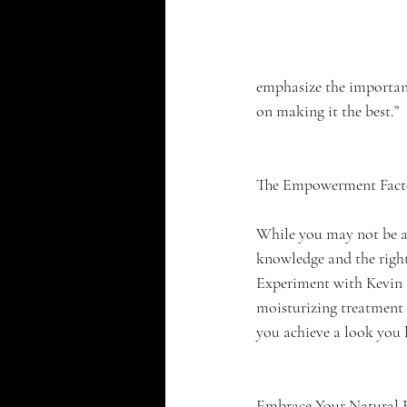
emphasize the importanc
on making it the best.”
The Empowerment Fact
While you may not be ab
knowledge and the right 
Experiment with Kevin M
moisturizing treatment f
you achieve a look you 
Embrace Your Natural 