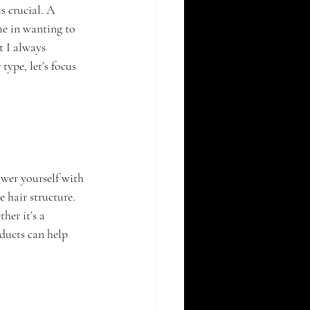
s crucial. A 
me in wanting to 
t I always 
ype, let’s focus 
wer yourself with 
 hair structure. 
er it’s a 
ducts can help 