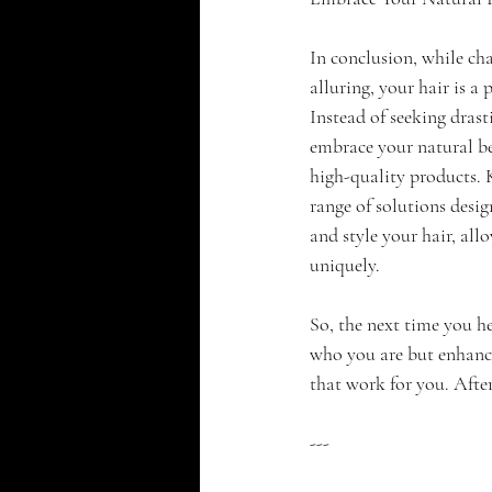
In conclusion, while cha
alluring, your hair is a 
Instead of seeking drast
embrace your natural be
high-quality products. 
range of solutions desig
and style your hair, all
uniquely.
So, the next time you h
who you are but enhanci
that work for you. After 
---