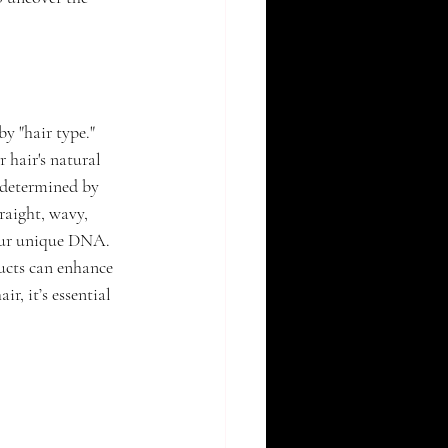
by "hair type." 
 hair's natural 
 determined by 
raight, wavy, 
your unique DNA. 
ducts can enhance 
r, it’s essential 