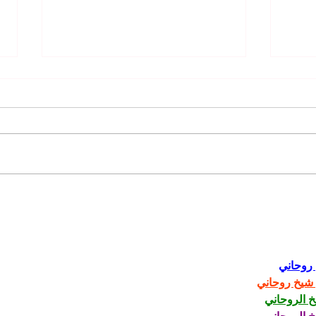
Unlock Your Hair's Potential:
Celeb
The Benefits of Using Kevin
Trend
Murphy Products 🌟
Today
شيخ رو
رقم شيخ رو
الشيخ الرو