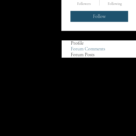
Followers
Following
Follow
Profile
Forum Comments
Forum Posts