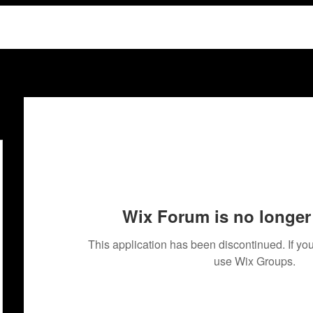
Wix Forum is no longer 
This application has been discontinued. If 
use Wix Groups.