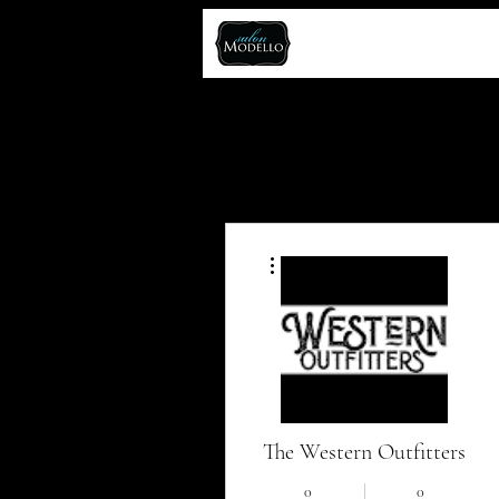
More actions
The Western Outfitters
0
0