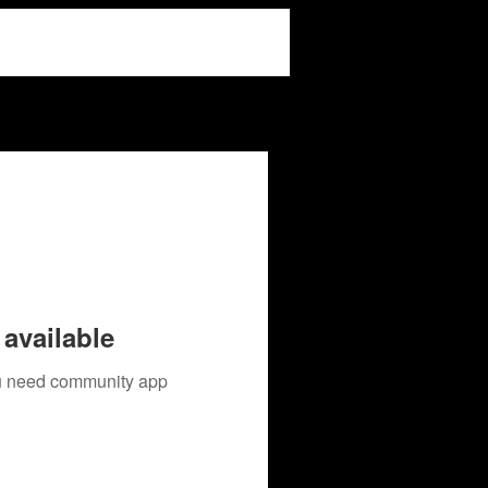
available
you need community app