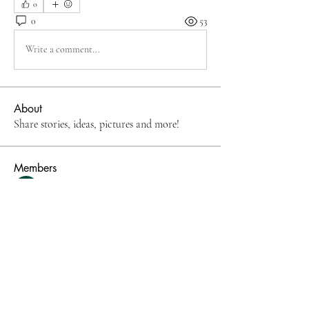
0
0
53
Write a comment...
About
Share stories, ideas, pictures and more!
Members
Rupali Wankhede
Follow
Mona Spiers
Follow
The Digital Doon
Follow
NatalieAAtkins
Follow
NatalieAAtkins
denob56114
Follow
denob56114
See All Members (52)