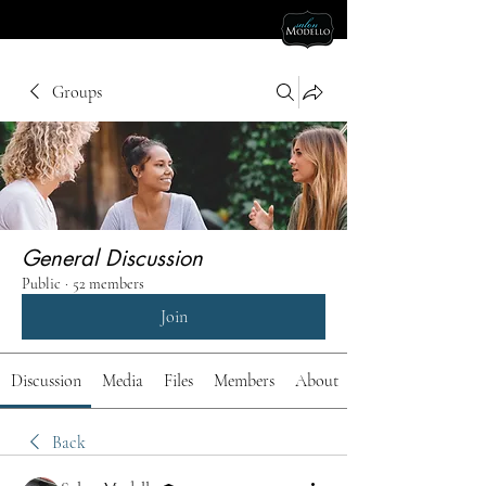
Groups
General Discussion
Public
·
52 members
Join
Discussion
Media
Files
Members
About
Back