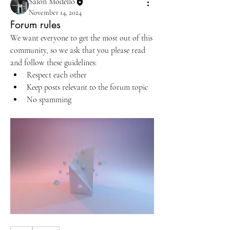
Salon Modello
November 14, 2024
Forum rules
We want everyone to get the most out of this 
community, so we ask that you please read 
and follow these guidelines: 
Respect each other 
Keep posts relevant to the forum topic 
No spamming 