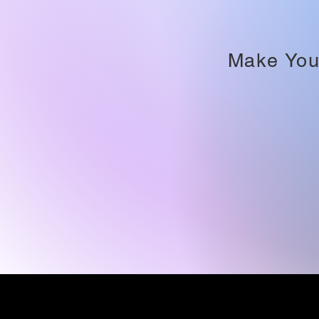
Make You