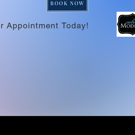
BOOK NOW
r Appointment Today!