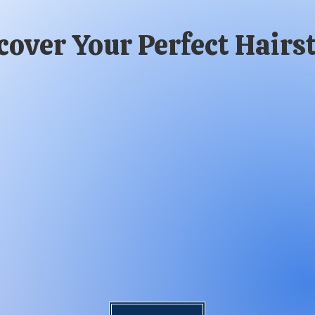
cover Your Perfect Hairst