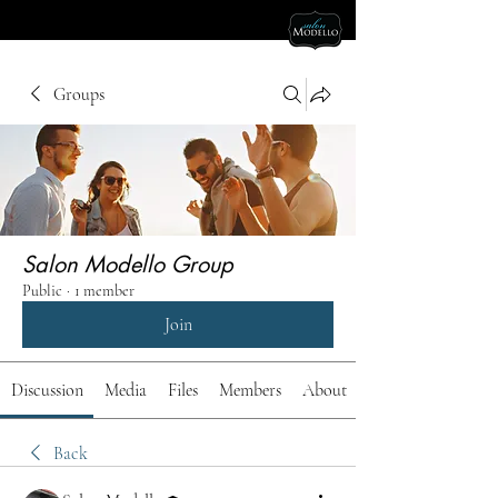
Groups
Salon Modello Group
Public
·
1 member
Join
Discussion
Media
Files
Members
About
Back