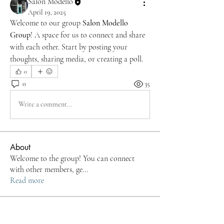
Salon Modello
April 19, 2025
Welcome to our group 
Salon Modello 
Group
! A space for us to connect and share 
with each other. Start by posting your 
thoughts, sharing media, or creating a poll.
0
0
35
Write a comment...
About
Welcome to the group! You can connect
with other members, ge
...
Read more
Members